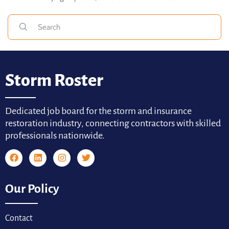
Storm Roster
Dedicated job board for the storm and insurance
restoration industry, connecting contractors with skilled
professionals nationwide.
Our Policy
Contact