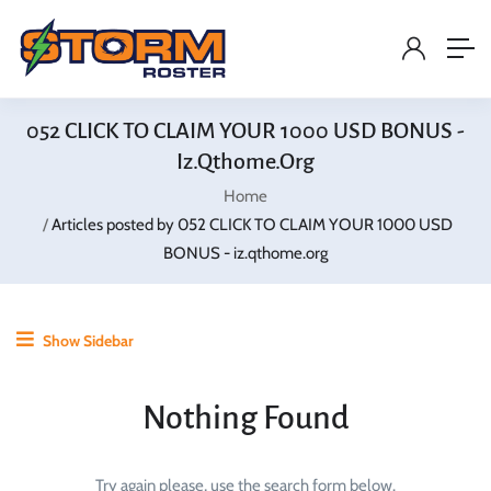
052 CLICK TO CLAIM YOUR 1000 USD BONUS -
Iz.qthome.org
Home
Articles posted by 052 CLICK TO CLAIM YOUR 1000 USD
BONUS - iz.qthome.org
Show Sidebar
Nothing Found
Try again please, use the search form below.