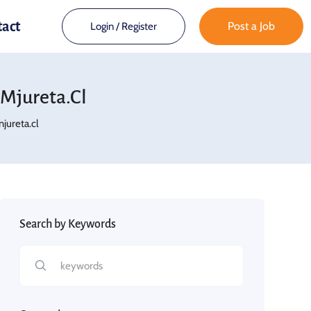
tact
Post a Job
Login
/
Register
mjureta.cl
ureta.cl
Search by Keywords