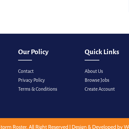
Our Policy
Quick Links
Contact
About Us
Privacy Policy
Browse Jobs
Terms & Conditions
Create Account
torm Roster. All Right Reserved | Design & Developed by W