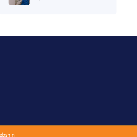
ebshin