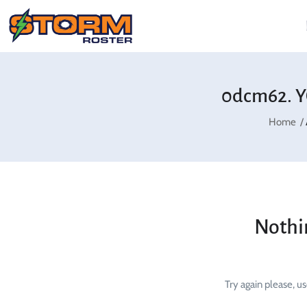
0dcm62. Y
Home
Nothi
Try again please, u