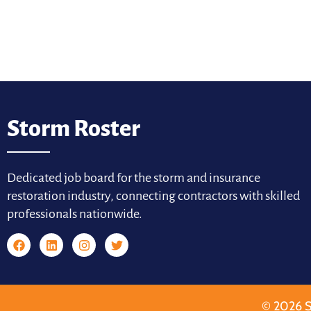
Storm Roster
Dedicated job board for the storm and insurance
restoration industry, connecting contractors with skilled
professionals nationwide.
© 2026 S