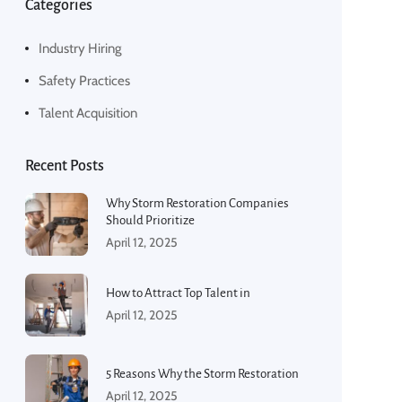
Categories
Industry Hiring
Safety Practices
Talent Acquisition
Recent Posts
Why Storm Restoration Companies
Should Prioritize
April 12, 2025
How to Attract Top Talent in
April 12, 2025
5 Reasons Why the Storm Restoration
April 12, 2025