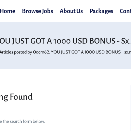
Home
Browse Jobs
About Us
Packages
Con
OU JUST GOT A 1000 USD BONUS - Sx.
Articles posted by 0dcm62. YOU JUST GOT A 1000 USD BONUS - sx.mj
ng Found
se the search form below.