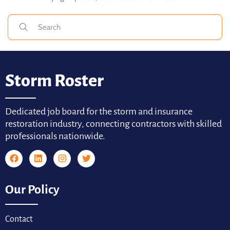
Storm Roster
Dedicated job board for the storm and insurance
restoration industry, connecting contractors with skilled
professionals nationwide.
Our Policy
Contact