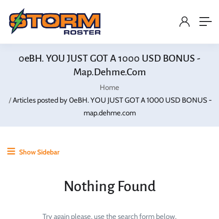
0eBH. YOU JUST GOT A 1000 USD BONUS -
Map.dehme.com
Home
Articles posted by 0eBH. YOU JUST GOT A 1000 USD BONUS -
map.dehme.com
Show Sidebar
Nothing Found
Try again please, use the search form below.