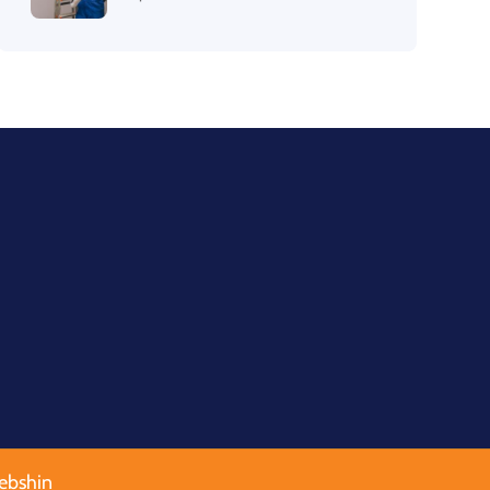
ebshin