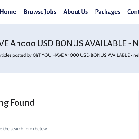
Home
Browse Jobs
About Us
Packages
Con
VE A 1000 USD BONUS AVAILABLE - N
rticles posted by 0JrT YOU HAVE A 1000 USD BONUS AVAILABLE - nek
ng Found
se the search form below.