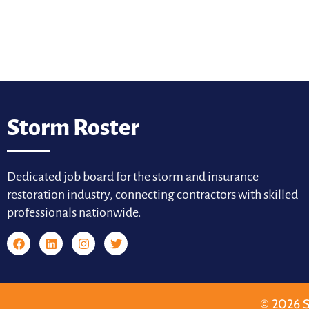
Storm Roster
Dedicated job board for the storm and insurance
restoration industry, connecting contractors with skilled
professionals nationwide.
© 2026 S