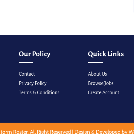
Our Policy
Quick Links
Contact
About Us
Privacy Policy
Browse Jobs
Terms & Conditions
Create Account
torm Roster. All Right Reserved | Design & Developed by W