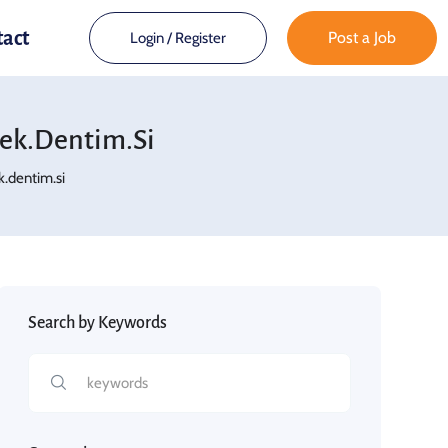
tact
Post a Job
Login
/
Register
ek.dentim.si
.dentim.si
Search by Keywords