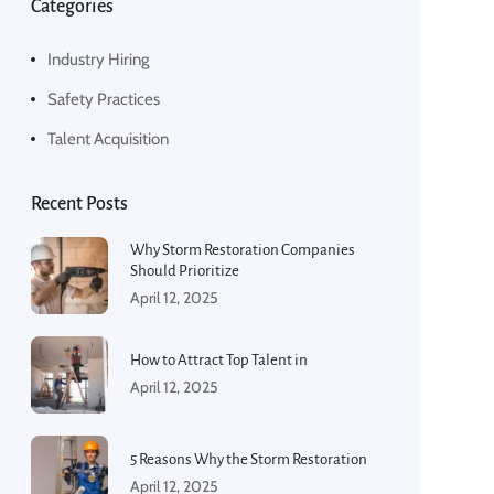
Categories
Industry Hiring
Safety Practices
Talent Acquisition
Recent Posts
Why Storm Restoration Companies
Should Prioritize
April 12, 2025
How to Attract Top Talent in
April 12, 2025
5 Reasons Why the Storm Restoration
April 12, 2025