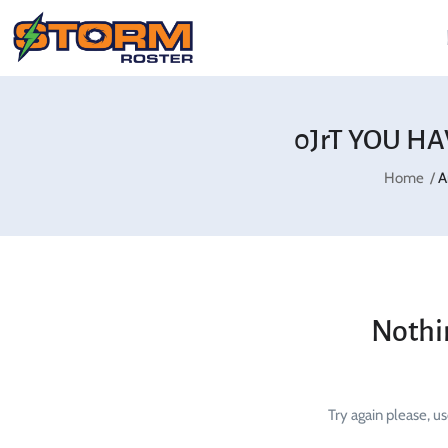
0JrT YOU HA
Home
A
Nothi
Try again please, u