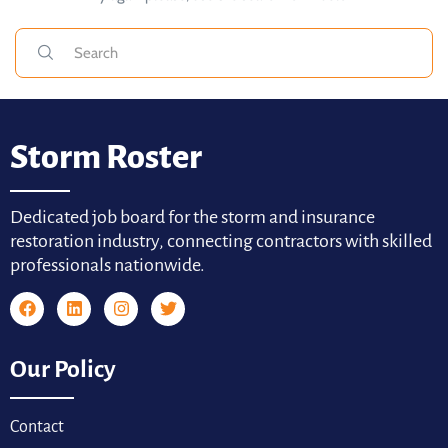
Storm Roster
Dedicated job board for the storm and insurance
restoration industry, connecting contractors with skilled
professionals nationwide.
Our Policy
Contact