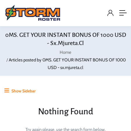
0MS. GET YOUR INSTANT BONUS OF 1000 USD
- Sx.mjureta.cl
Home
Articles posted by 0MS. GET YOUR INSTANT BONUS OF 1000
USD - sx.mjureta.cl
Show Sidebar
Nothing Found
Try again please, use the search form below.