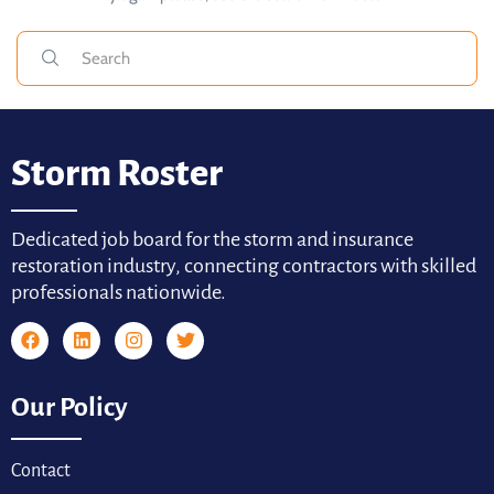
Storm Roster
Dedicated job board for the storm and insurance
restoration industry, connecting contractors with skilled
professionals nationwide.
Our Policy
Contact