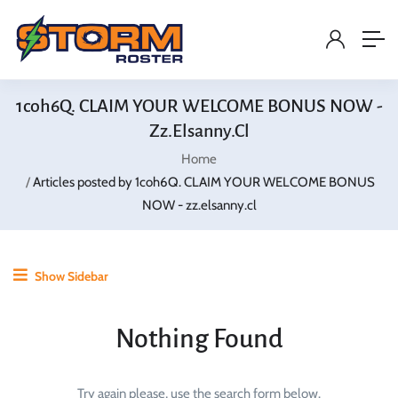
1coh6Q. CLAIM YOUR WELCOME BONUS NOW -
Zz.elsanny.cl
Home
Articles posted by 1coh6Q. CLAIM YOUR WELCOME BONUS
NOW - zz.elsanny.cl
Show Sidebar
Nothing Found
Try again please, use the search form below.