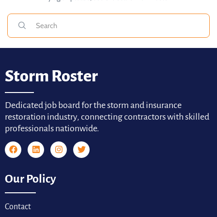
Storm Roster
Dedicated job board for the storm and insurance
restoration industry, connecting contractors with skilled
professionals nationwide.
Our Policy
Contact