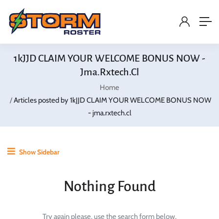
1kJJD CLAIM YOUR WELCOME BONUS NOW -
Jma.rxtech.cl
Home
Articles posted by 1kJJD CLAIM YOUR WELCOME BONUS NOW
- jma.rxtech.cl
Show Sidebar
Nothing Found
Try again please, use the search form below.