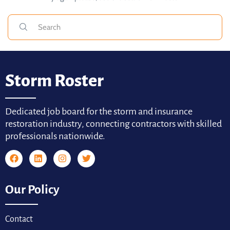
Storm Roster
Dedicated job board for the storm and insurance
restoration industry, connecting contractors with skilled
professionals nationwide.
Our Policy
Contact