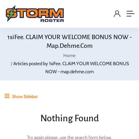
1siFee. CLAIM YOUR WELCOME BONUS NOW -
Map.dehme.com
Home
Articles posted by 1siFee. CLAIM YOUR WELCOME BONUS
NOW - map.dehme.com
Show Sidebar
Nothing Found
Try again please, use the search form below.