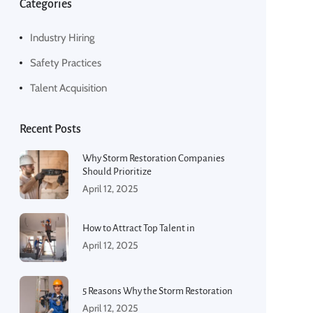
Categories
Industry Hiring
Safety Practices
Talent Acquisition
Recent Posts
Why Storm Restoration Companies
Should Prioritize
April 12, 2025
How to Attract Top Talent in
April 12, 2025
5 Reasons Why the Storm Restoration
April 12, 2025