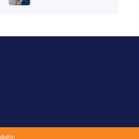
ebshin