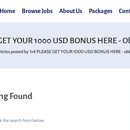
Home
Browse Jobs
About Us
Packages
Con
GET YOUR 1000 USD BONUS HERE - O
rticles posted by 1v4 PLEASE GET YOUR 1000 USD BONUS HERE - obb
ng Found
se the search form below.