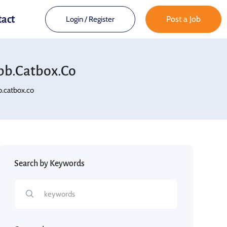
tact
Post a Job
Login
/
Register
bb.catbox.co
.catbox.co
Search by Keywords