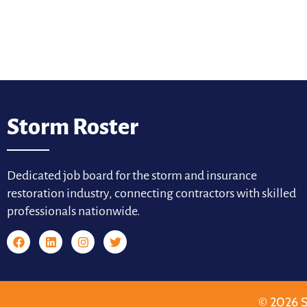
Storm Roster
Dedicated job board for the storm and insurance
restoration industry, connecting contractors with skilled
professionals nationwide.
© 2026 S