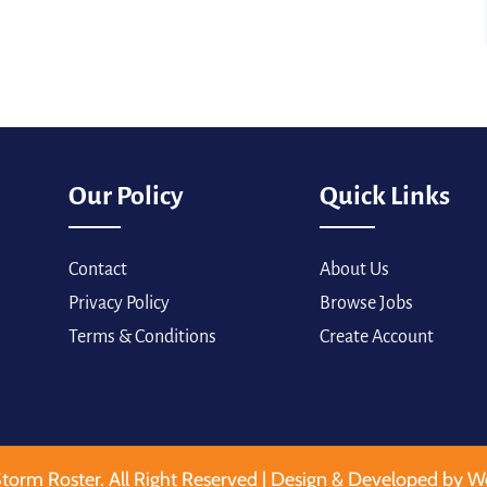
Our Policy
Quick Links
Contact
About Us
Privacy Policy
Browse Jobs
Terms & Conditions
Create Account
torm Roster. All Right Reserved | Design & Developed by W