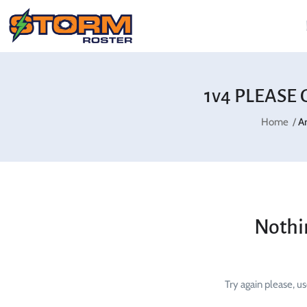
1v4 PLEASE 
Home
A
Nothi
Try again please, u