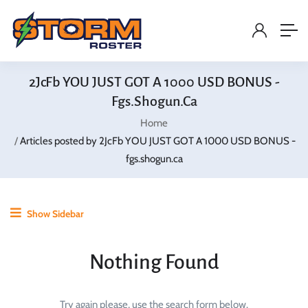
2JcFb YOU JUST GOT A 1000 USD BONUS -
Fgs.shogun.ca
Home
Articles posted by 2JcFb YOU JUST GOT A 1000 USD BONUS -
fgs.shogun.ca
Show Sidebar
Nothing Found
Try again please, use the search form below.