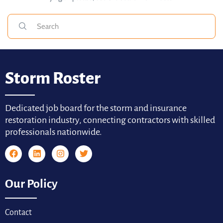
Storm Roster
Dedicated job board for the storm and insurance
restoration industry, connecting contractors with skilled
professionals nationwide.
Our Policy
Contact