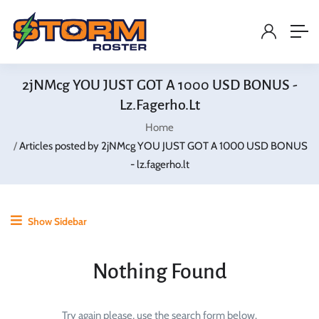
2jNMcg YOU JUST GOT A 1000 USD BONUS -
Lz.fagerho.lt
Home
Articles posted by 2jNMcg YOU JUST GOT A 1000 USD BONUS
- lz.fagerho.lt
Show Sidebar
Nothing Found
Try again please, use the search form below.