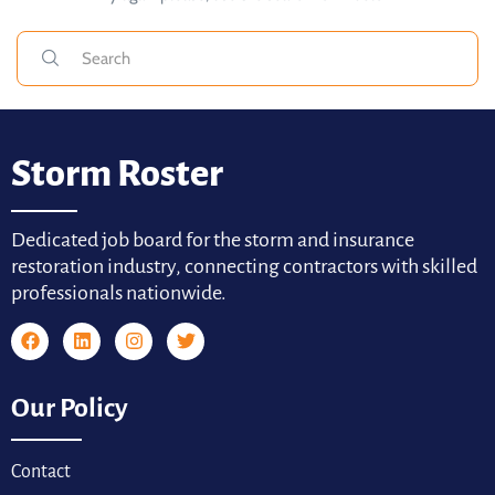
Storm Roster
Dedicated job board for the storm and insurance
restoration industry, connecting contractors with skilled
professionals nationwide.
Our Policy
Contact