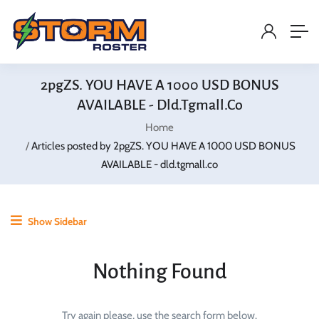
2pgZS. YOU HAVE A 1000 USD BONUS
AVAILABLE - Dld.tgmall.co
Home
Articles posted by 2pgZS. YOU HAVE A 1000 USD BONUS
AVAILABLE - dld.tgmall.co
Show Sidebar
Nothing Found
Try again please, use the search form below.