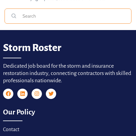
Storm Roster
Dedicated job board for the storm and insurance
restoration industry, connecting contractors with skilled
professionals nationwide.
Our Policy
Contact