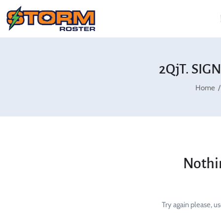
2QjT. SIG
Home
Nothi
Try again please, u