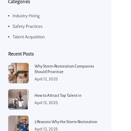
Categories
Industry Hiring
Safety Practices
Talent Acquisition
Recent Posts
Why Storm Restoration Companies
Should Prioritize
April 12, 2025
How to Attract Top Talent in
April 12, 2025
5 Reasons Why the Storm Restoration
April 12, 2025