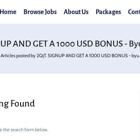
Home
Browse Jobs
About Us
Packages
Con
NUP AND GET A 1000 USD BONUS - Byu
Articles posted by 2QjT. SIGNUP AND GET A 1000 USD BONUS - byu.r
ng Found
se the search form below.