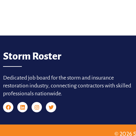
Storm Roster
Dedicated job board for the storm and insurance
restoration industry, connecting contractors with skilled
professionals nationwide.
© 2026 S