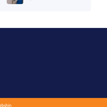
ebshin