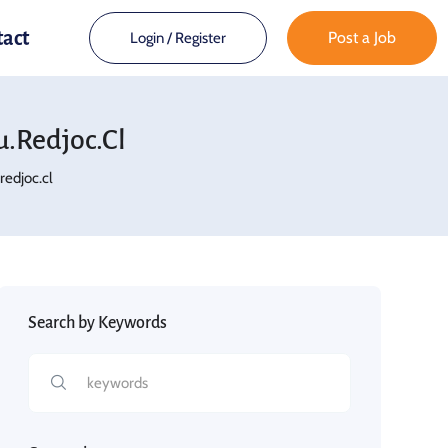
tact
Post a Job
Login
/
Register
.redjoc.cl
edjoc.cl
Search by Keywords