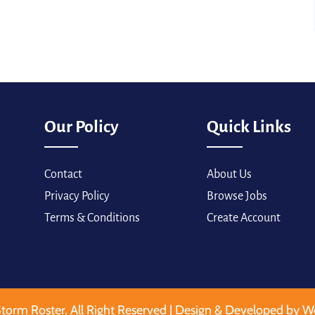
Our Policy
Quick Links
Contact
About Us
Privacy Policy
Browse Jobs
Terms & Conditions
Create Account
torm Roster. All Right Reserved | Design & Developed by W