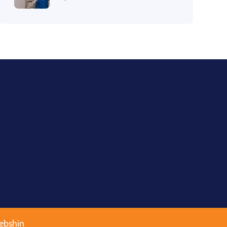
ebshin