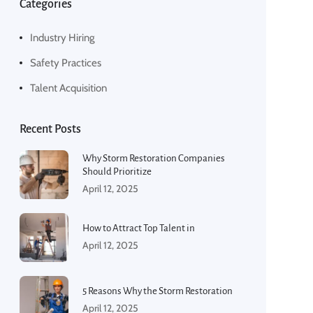
Categories
Industry Hiring
Safety Practices
Talent Acquisition
Recent Posts
Why Storm Restoration Companies
Should Prioritize
April 12, 2025
How to Attract Top Talent in
April 12, 2025
5 Reasons Why the Storm Restoration
April 12, 2025