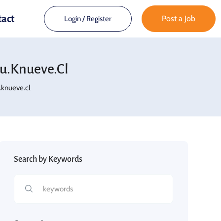
tact
Post a Job
Login
/
Register
u.knueve.cl
knueve.cl
Search by Keywords