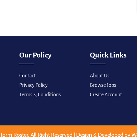
Our Policy
Quick Links
Contact
About Us
Privacy Policy
Browse Jobs
Terms & Conditions
Create Account
torm Roster. All Right Reserved | Design & Developed by W