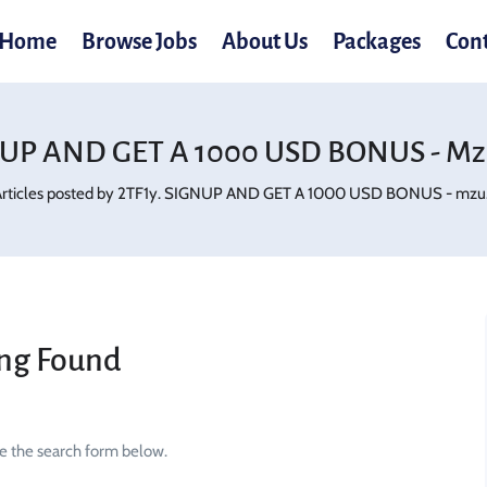
Home
Browse Jobs
About Us
Packages
Con
NUP AND GET A 1000 USD BONUS - Mz
rticles posted by 2TF1y. SIGNUP AND GET A 1000 USD BONUS - mzu.
ng Found
se the search form below.