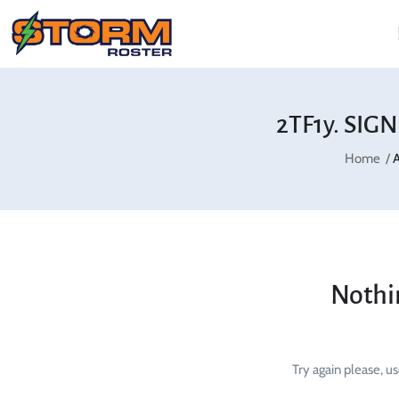
2TF1y. SIG
Home
A
Nothi
Try again please, u