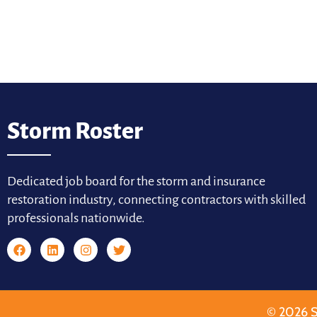
Storm Roster
Dedicated job board for the storm and insurance
restoration industry, connecting contractors with skilled
professionals nationwide.
© 2026 S