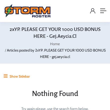
2xYP. PLEASE GET YOUR 1000 USD BONUS
HERE - Gej.aeycia.cl
Home
Articles posted by 2xYP. PLEASE GET YOUR 1000 USD BONUS
HERE - gej.aeycia.cl
Show Sidebar
Nothing Found
Try again please, use the search form below.