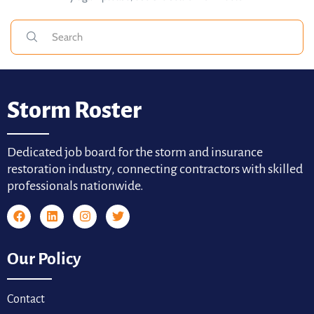
Storm Roster
Dedicated job board for the storm and insurance
restoration industry, connecting contractors with skilled
professionals nationwide.
Our Policy
Contact