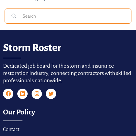
Storm Roster
Dedicated job board for the storm and insurance
restoration industry, connecting contractors with skilled
professionals nationwide.
Our Policy
Contact