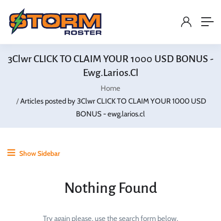
3Clwr CLICK TO CLAIM YOUR 1000 USD BONUS -
Ewg.larios.cl
Home
Articles posted by 3Clwr CLICK TO CLAIM YOUR 1000 USD
BONUS - ewg.larios.cl
Show Sidebar
Nothing Found
Try again please, use the search form below.