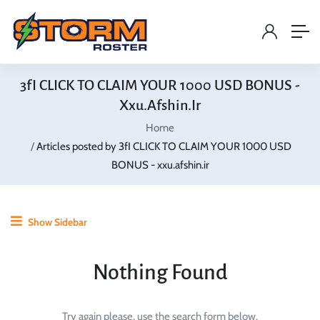
3fI CLICK TO CLAIM YOUR 1000 USD BONUS -
Xxu.afshin.ir
Home
Articles posted by 3fI CLICK TO CLAIM YOUR 1000 USD
BONUS - xxu.afshin.ir
Show Sidebar
Nothing Found
Try again please, use the search form below.