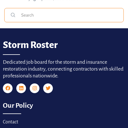
Storm Roster
Dedicated job board for the storm and insurance
restoration industry, connecting contractors with skilled
professionals nationwide.
Our Policy
Contact