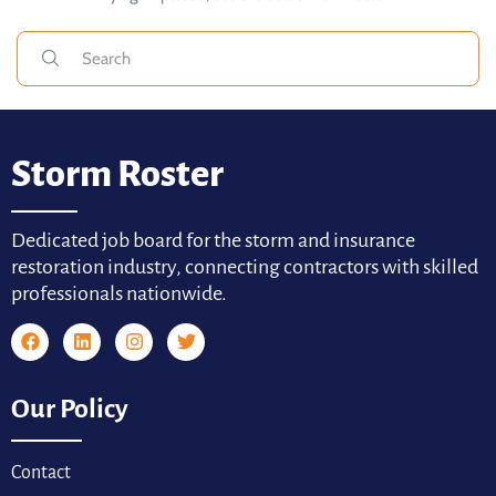
Storm Roster
Dedicated job board for the storm and insurance
restoration industry, connecting contractors with skilled
professionals nationwide.
Our Policy
Contact