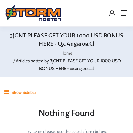
3jGNT PLEASE GET YOUR 1000 USD BONUS
HERE - Qx.angaroa.cl
Home
Articles posted by 3jGNT PLEASE GET YOUR 1000 USD
BONUS HERE - qx.angaroa.cl
Show Sidebar
Nothing Found
Try again please, use the search form below.