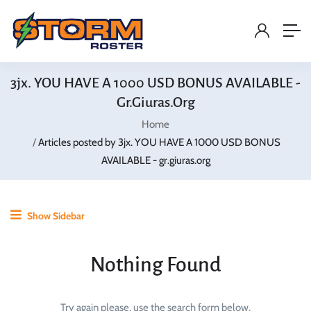
3jx. YOU HAVE A 1000 USD BONUS AVAILABLE -
Gr.giuras.org
Home
Articles posted by 3jx. YOU HAVE A 1000 USD BONUS
AVAILABLE - gr.giuras.org
Show Sidebar
Nothing Found
Try again please, use the search form below.