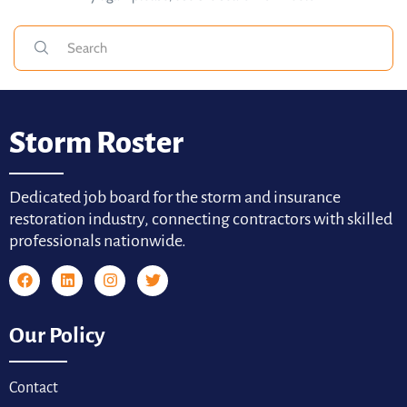
Storm Roster
Dedicated job board for the storm and insurance
restoration industry, connecting contractors with skilled
professionals nationwide.
Our Policy
Contact