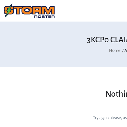
3KCP0 CLA
Home
A
Nothi
Try again please, u