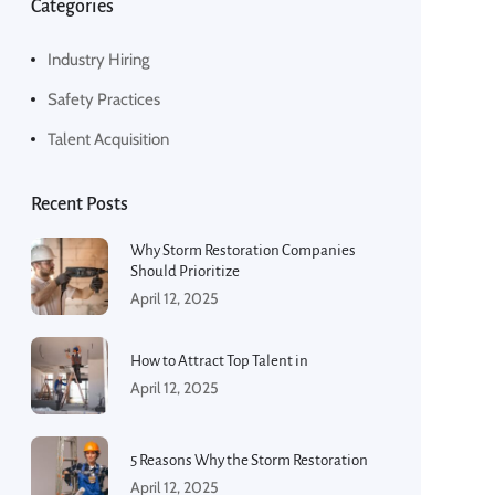
Categories
Industry Hiring
Safety Practices
Talent Acquisition
Recent Posts
Why Storm Restoration Companies
Should Prioritize
April 12, 2025
How to Attract Top Talent in
April 12, 2025
5 Reasons Why the Storm Restoration
April 12, 2025