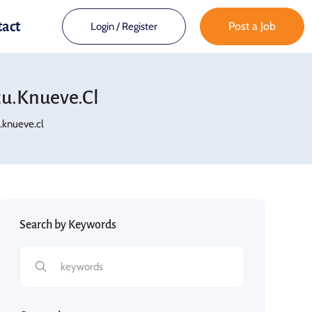
tact
Post a Job
Login
/
Register
.knueve.cl
knueve.cl
Search by Keywords