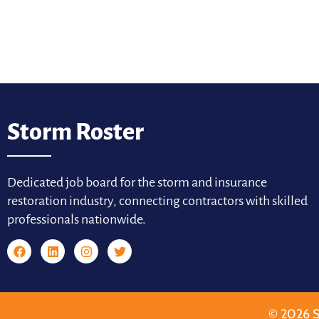
Storm Roster
Dedicated job board for the storm and insurance
restoration industry, connecting contractors with skilled
professionals nationwide.
© 2026 S