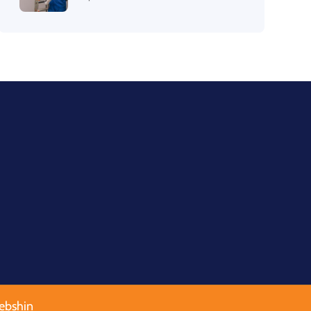
ebshin