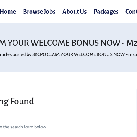
Home
Browse Jobs
About Us
Packages
Con
IM YOUR WELCOME BONUS NOW - Mzu
rticles posted by 3KCP0 CLAIM YOUR WELCOME BONUS NOW - mzu.
ng Found
se the search form below.