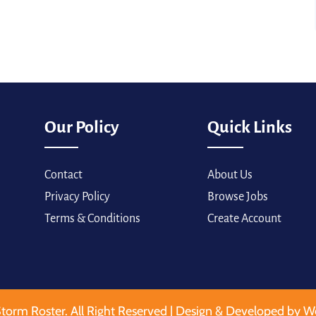
Our Policy
Quick Links
Contact
About Us
Privacy Policy
Browse Jobs
Terms & Conditions
Create Account
torm Roster. All Right Reserved | Design & Developed by W