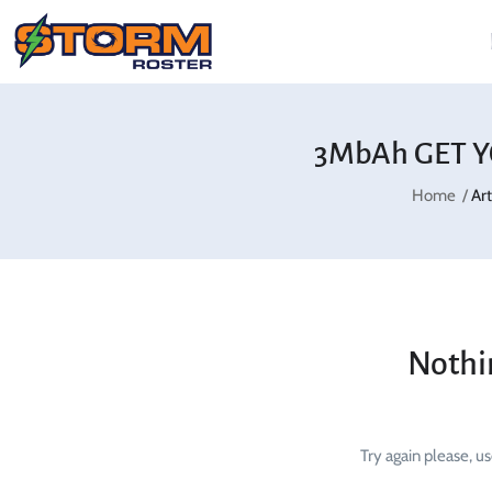
3MbAh GET Y
Home
Ar
Nothi
Try again please, u