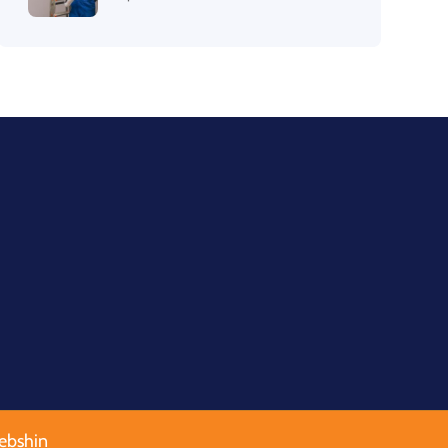
ebshin