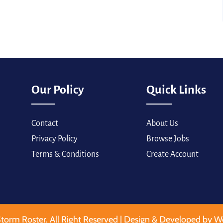
Our Policy
Quick Links
Contact
About Us
Privacy Policy
Browse Jobs
Terms & Conditions
Create Account
torm Roster. All Right Reserved | Design & Developed by W