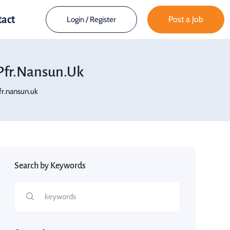
tact
Post a Job
Login
/
Register
fr.nansun.uk
r.nansun.uk
Search by Keywords