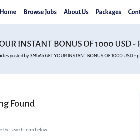
Home
Browse Jobs
About Us
Packages
Con
OUR INSTANT BONUS OF 1000 USD - P
ticles posted by 3MbAh GET YOUR INSTANT BONUS OF 1000 USD - pf
ng Found
se the search form below.