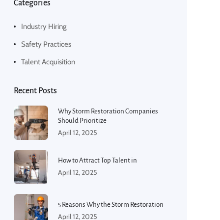
Categories
Industry Hiring
Safety Practices
Talent Acquisition
Recent Posts
Why Storm Restoration Companies
Should Prioritize
April 12, 2025
How to Attract Top Talent in
April 12, 2025
5 Reasons Why the Storm Restoration
April 12, 2025