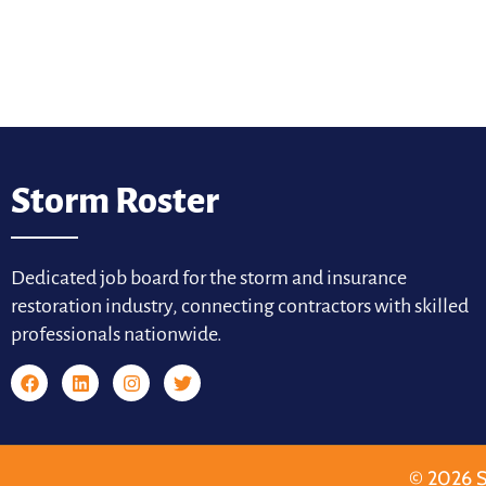
Storm Roster
Dedicated job board for the storm and insurance
restoration industry, connecting contractors with skilled
professionals nationwide.
© 2026 S