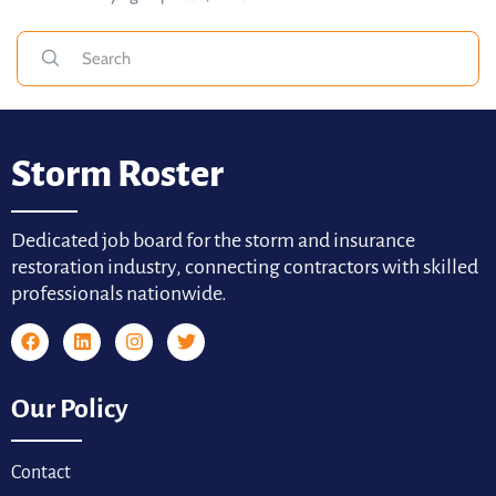
Storm Roster
Dedicated job board for the storm and insurance
restoration industry, connecting contractors with skilled
professionals nationwide.
Our Policy
Contact