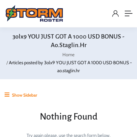
3olx9 YOU JUST GOT A 1000 USD BONUS -
Ao.staglin.hr
Home
Articles posted by 3olx9 YOU JUST GOT A 1000 USD BONUS -
ao.staglin.hr
Show Sidebar
Nothing Found
Try again please, use the search form below.