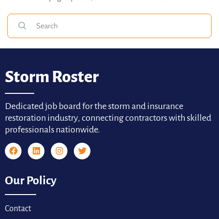
Storm Roster
Dedicated job board for the storm and insurance
restoration industry, connecting contractors with skilled
professionals nationwide.
Our Policy
Contact