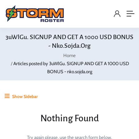
3uWlGu. SIGNUP AND GET A 1000 USD BONUS
- Nko.sojda.org
Home
Articles posted by 3uWlGu. SIGNUP AND GET A 1000 USD
BONUS - nko.sojda.org
Show Sidebar
Nothing Found
Try again please, use the search form below.