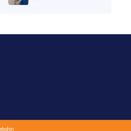
ebshin