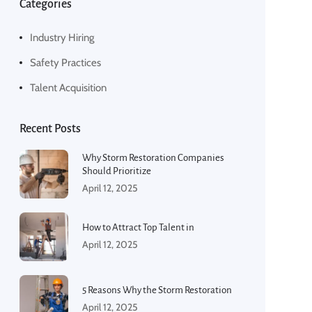
Categories
Industry Hiring
Safety Practices
Talent Acquisition
Recent Posts
Why Storm Restoration Companies
Should Prioritize
April 12, 2025
How to Attract Top Talent in
April 12, 2025
5 Reasons Why the Storm Restoration
April 12, 2025