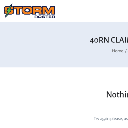
40RN CLAI
Home
Nothi
Try again please, u