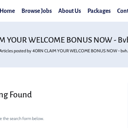
Home
Browse Jobs
About Us
Packages
Con
M YOUR WELCOME BONUS NOW - Bvh
Articles posted by 40RN CLAIM YOUR WELCOME BONUS NOW - bvh.d
ng Found
se the search form below.