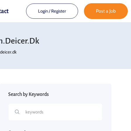
tact
Post a Job
Login
/
Register
.deicer.dk
eicer.dk
Search by Keywords