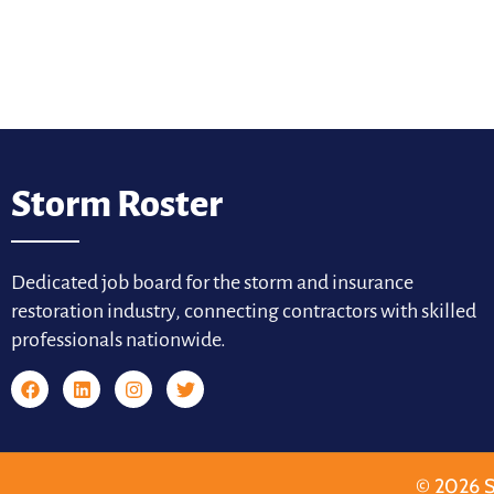
Storm Roster
Dedicated job board for the storm and insurance
restoration industry, connecting contractors with skilled
professionals nationwide.
© 2026 S