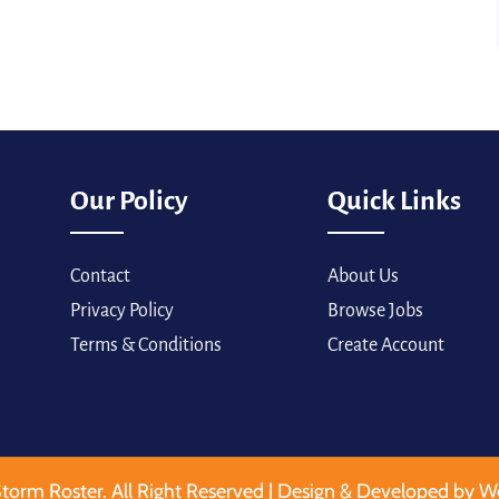
Our Policy
Quick Links
Contact
About Us
Privacy Policy
Browse Jobs
Terms & Conditions
Create Account
torm Roster. All Right Reserved | Design & Developed by W