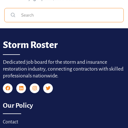
Storm Roster
Dedicated job board for the storm and insurance
restoration industry, connecting contractors with skilled
professionals nationwide.
Our Policy
Contact