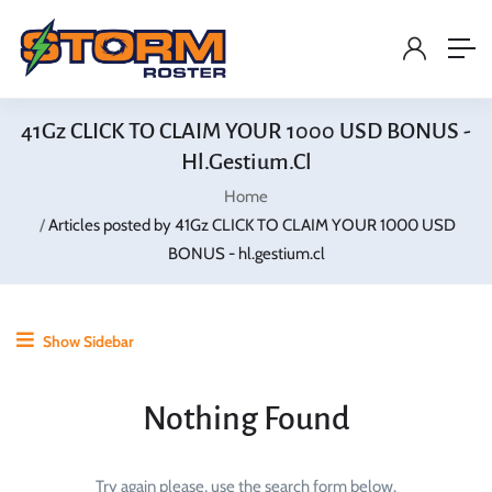
41Gz CLICK TO CLAIM YOUR 1000 USD BONUS -
Hl.gestium.cl
Home
Articles posted by 41Gz CLICK TO CLAIM YOUR 1000 USD
BONUS - hl.gestium.cl
Show Sidebar
Nothing Found
Try again please, use the search form below.