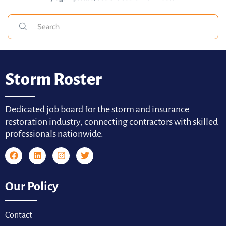
Storm Roster
Dedicated job board for the storm and insurance
restoration industry, connecting contractors with skilled
professionals nationwide.
Our Policy
Contact