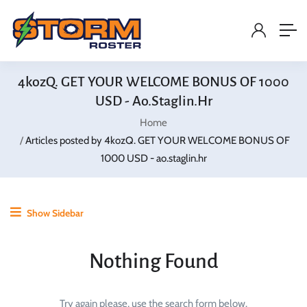
4kozQ. GET YOUR WELCOME BONUS OF 1000
USD - Ao.staglin.hr
Home
Articles posted by 4kozQ. GET YOUR WELCOME BONUS OF
1000 USD - ao.staglin.hr
Show Sidebar
Nothing Found
Try again please, use the search form below.