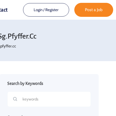
tact
Post a Job
Login
/
Register
.pfyffer.cc
fyffer.cc
Search by Keywords