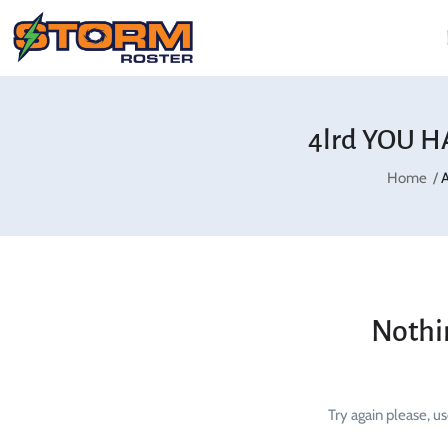
4lrd YOU H
Home
A
Nothi
Try again please, u