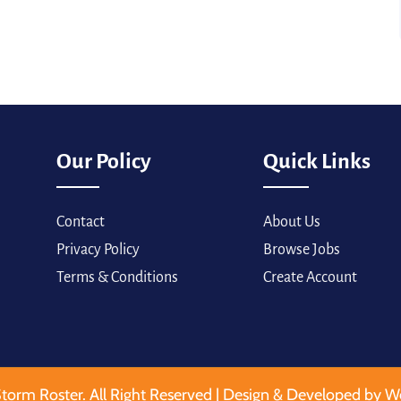
Our Policy
Quick Links
Contact
About Us
Privacy Policy
Browse Jobs
Terms & Conditions
Create Account
torm Roster. All Right Reserved | Design & Developed by W