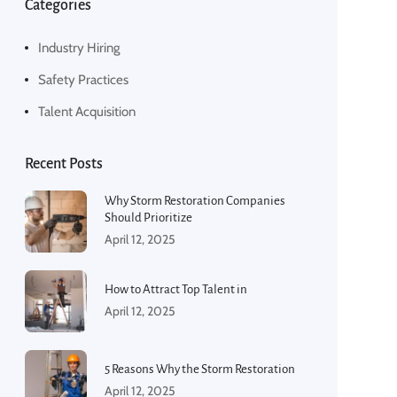
Categories
Industry Hiring
Safety Practices
Talent Acquisition
Recent Posts
Why Storm Restoration Companies
Should Prioritize
April 12, 2025
How to Attract Top Talent in
April 12, 2025
5 Reasons Why the Storm Restoration
April 12, 2025