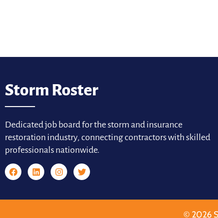
Storm Roster
Dedicated job board for the storm and insurance
restoration industry, connecting contractors with skilled
professionals nationwide.
© 2026 S