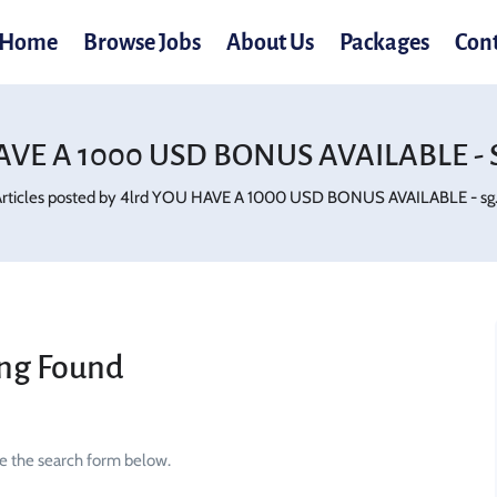
Home
Browse Jobs
About Us
Packages
Con
AVE A 1000 USD BONUS AVAILABLE - Sg
rticles posted by 4lrd YOU HAVE A 1000 USD BONUS AVAILABLE - sg.p
ng Found
se the search form below.