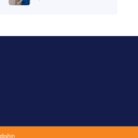
ebshin