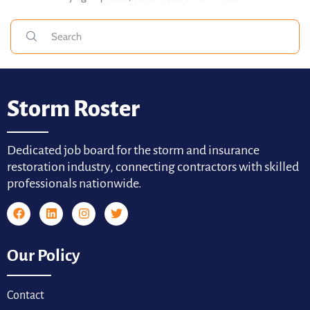
Storm Roster
Dedicated job board for the storm and insurance
restoration industry, connecting contractors with skilled
professionals nationwide.
Our Policy
Contact