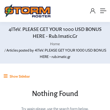
4lTeV. PLEASE GET YOUR 1000 USD BONUS
HERE - Rub.imatic.gr
Home
Articles posted by 4lTeV. PLEASE GET YOUR 1000 USD BONUS
HERE - rub.imatic.gr
Show Sidebar
Nothing Found
Try again please, use the search form below.