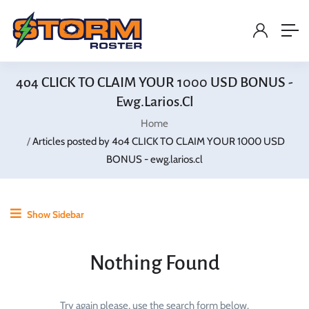
4o4 CLICK TO CLAIM YOUR 1000 USD BONUS -
Ewg.larios.cl
Home
Articles posted by 4o4 CLICK TO CLAIM YOUR 1000 USD
BONUS - ewg.larios.cl
Show Sidebar
Nothing Found
Try again please, use the search form below.