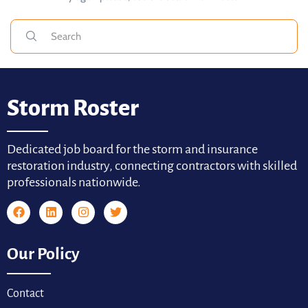
Storm Roster
Dedicated job board for the storm and insurance
restoration industry, connecting contractors with skilled
professionals nationwide.
Our Policy
Contact