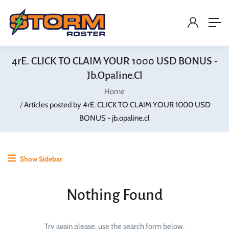
4rE. CLICK TO CLAIM YOUR 1000 USD BONUS -
Jb.opaline.cl
Home
Articles posted by 4rE. CLICK TO CLAIM YOUR 1000 USD
BONUS - jb.opaline.cl
Show Sidebar
Nothing Found
Try again please, use the search form below.