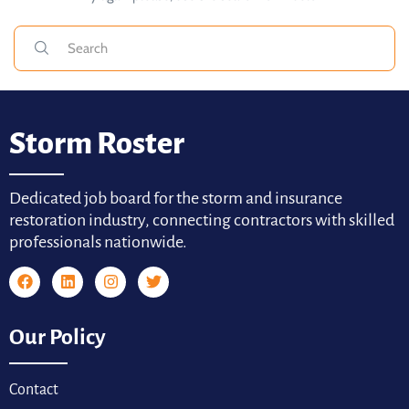
Storm Roster
Dedicated job board for the storm and insurance
restoration industry, connecting contractors with skilled
professionals nationwide.
Our Policy
Contact