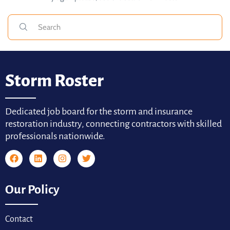
Storm Roster
Dedicated job board for the storm and insurance
restoration industry, connecting contractors with skilled
professionals nationwide.
Our Policy
Contact