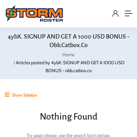
4ybX. SIGNUP AND GET A 1000 USD BONUS -
Obb.catbox.co
Home
Articles posted by 4ybX. SIGNUP AND GET A 1000 USD
BONUS - obb.catbox.co
Show Sidebar
Nothing Found
Try again please, use the search form below.