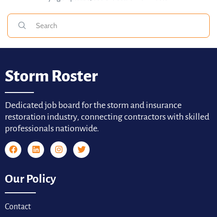
Storm Roster
Dedicated job board for the storm and insurance
restoration industry, connecting contractors with skilled
professionals nationwide.
Our Policy
Contact