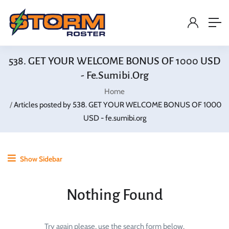
538. GET YOUR WELCOME BONUS OF 1000 USD
- Fe.sumibi.org
Home
Articles posted by 538. GET YOUR WELCOME BONUS OF 1000
USD - fe.sumibi.org
Show Sidebar
Nothing Found
Try again please, use the search form below.