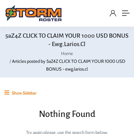
5aZ4Z CLICK TO CLAIM YOUR 1000 USD BONUS
- Ewg.larios.cl
Home
Articles posted by 5aZ4Z CLICK TO CLAIM YOUR 1000 USD
BONUS - ewg.larios.cl
Show Sidebar
Nothing Found
Try again please, use the search form below.