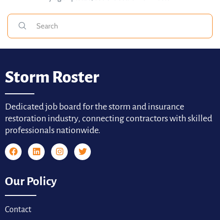
Storm Roster
Dedicated job board for the storm and insurance
restoration industry, connecting contractors with skilled
professionals nationwide.
Our Policy
Contact