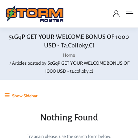
5cGqP GET YOUR WELCOME BONUS OF 1000
USD - Ta.colloky.cl
Home
Articles posted by 5cGqP GET YOUR WELCOME BONUS OF
1000 USD - ta.colloky.cl
Show Sidebar
Nothing Found
Try again please, use the search form below.