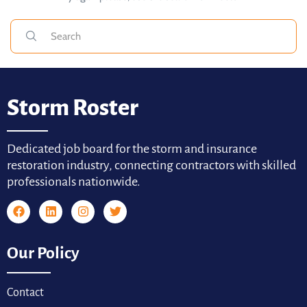
Storm Roster
Dedicated job board for the storm and insurance
restoration industry, connecting contractors with skilled
professionals nationwide.
Our Policy
Contact