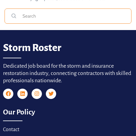
Storm Roster
Dedicated job board for the storm and insurance
restoration industry, connecting contractors with skilled
professionals nationwide.
Our Policy
Contact