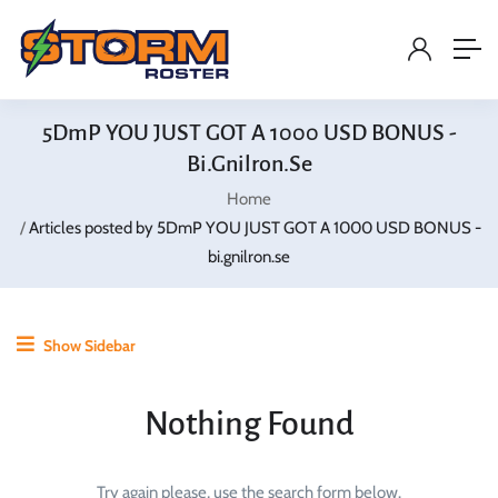
5DmP YOU JUST GOT A 1000 USD BONUS -
Bi.gnilron.se
Home
Articles posted by 5DmP YOU JUST GOT A 1000 USD BONUS -
bi.gnilron.se
Show Sidebar
Nothing Found
Try again please, use the search form below.