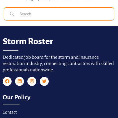
Storm Roster
Dedicated job board for the storm and insurance
restoration industry, connecting contractors with skilled
professionals nationwide.
Our Policy
Contact