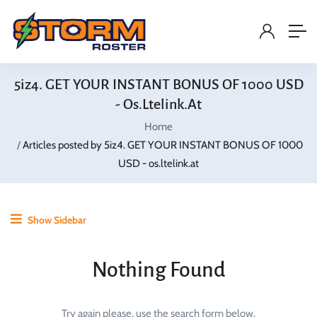
5iz4. GET YOUR INSTANT BONUS OF 1000 USD
- Os.ltelink.at
Home
Articles posted by 5iz4. GET YOUR INSTANT BONUS OF 1000
USD - os.ltelink.at
Show Sidebar
Nothing Found
Try again please, use the search form below.