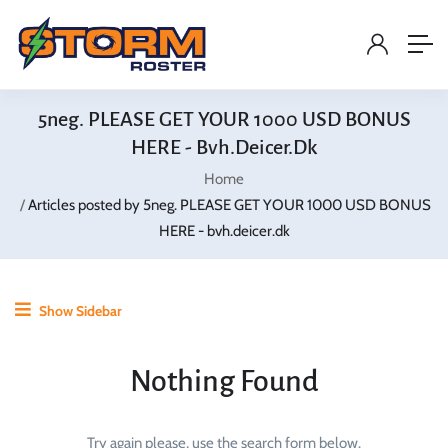
5neg. PLEASE GET YOUR 1000 USD BONUS
HERE - Bvh.deicer.dk
Home
Articles posted by 5neg. PLEASE GET YOUR 1000 USD BONUS
HERE - bvh.deicer.dk
Show Sidebar
Nothing Found
Try again please, use the search form below.