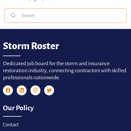
Storm Roster
Dedicated job board for the storm and insurance
restoration industry, connecting contractors with skilled
professionals nationwide.
Our Policy
Contact