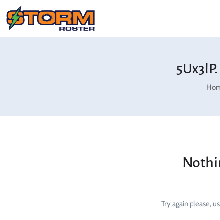
5Ux3lP.
Ho
Nothi
Try again please, u