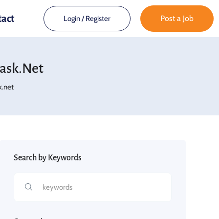
tact
Post a Job
Login
/
Register
bask.net
k.net
Search by Keywords