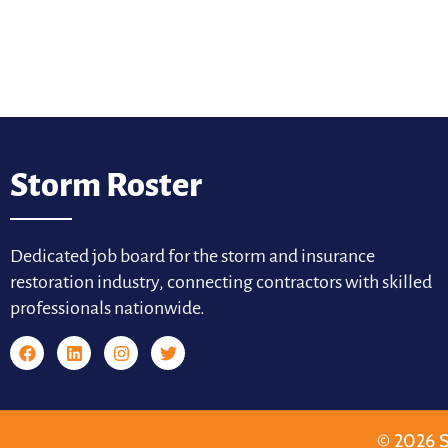
Storm Roster
Dedicated job board for the storm and insurance
restoration industry, connecting contractors with skilled
professionals nationwide.
© 2026 S