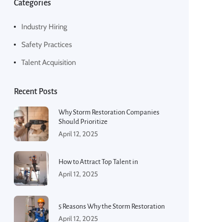
Categories
Industry Hiring
Safety Practices
Talent Acquisition
Recent Posts
Why Storm Restoration Companies
Should Prioritize
April 12, 2025
How to Attract Top Talent in
April 12, 2025
5 Reasons Why the Storm Restoration
April 12, 2025