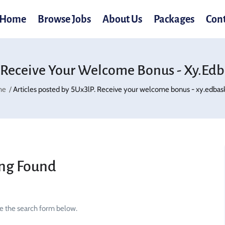
Home
Browse Jobs
About Us
Packages
Con
 Receive Your Welcome Bonus - Xy.ed
me
Articles posted by 5Ux3lP. Receive your welcome bonus - xy.edbas
ng Found
se the search form below.