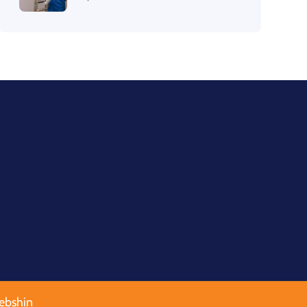
ebshin