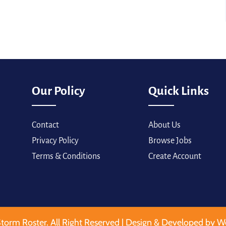
Our Policy
Quick Links
Contact
About Us
Privacy Policy
Browse Jobs
Terms & Conditions
Create Account
torm Roster. All Right Reserved | Design & Developed by W