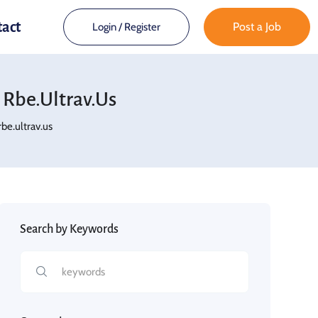
tact
Post a Job
Login
/
Register
Rbe.ultrav.us
e.ultrav.us
Search by Keywords