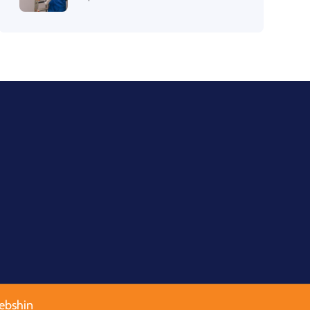
ebshin