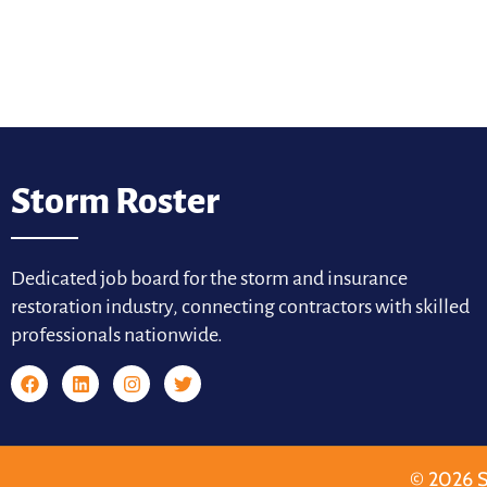
Storm Roster
Dedicated job board for the storm and insurance
restoration industry, connecting contractors with skilled
professionals nationwide.
© 2026 S