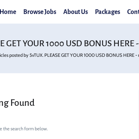
Home
Browse Jobs
About Us
Packages
Con
E GET YOUR 1000 USD BONUS HERE - 
ticles posted by 5vTUX. PLEASE GET YOUR 1000 USD BONUS HERE - rb
ng Found
se the search form below.