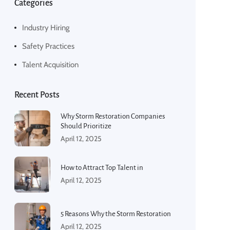
Categories
Industry Hiring
Safety Practices
Talent Acquisition
Recent Posts
Why Storm Restoration Companies
Should Prioritize
April 12, 2025
How to Attract Top Talent in
April 12, 2025
5 Reasons Why the Storm Restoration
April 12, 2025