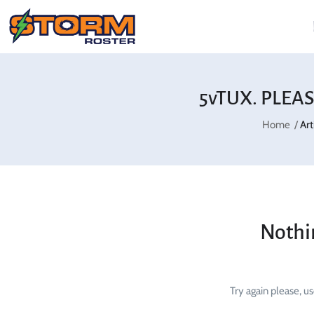
5vTUX. PLEAS
Home
Ar
Nothi
Try again please, u