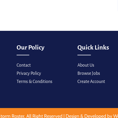
Our Policy
Quick Links
Contact
About Us
Privacy Policy
Browse Jobs
Terms & Conditions
Create Account
torm Roster. All Right Reserved | Design & Developed by W