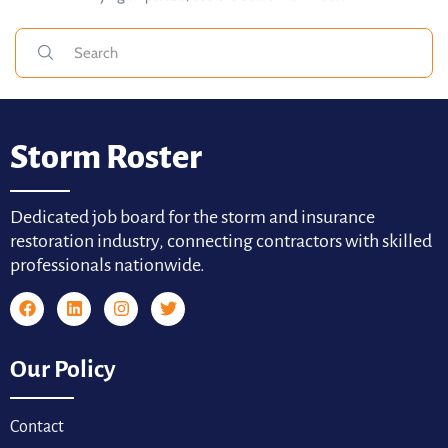
Storm Roster
Dedicated job board for the storm and insurance
restoration industry, connecting contractors with skilled
professionals nationwide.
Our Policy
Contact