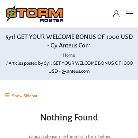
5y1l GET YOUR WELCOME BONUS OF 1000 USD
- Gy.anteus.com
Home
Articles posted by 5y1l GET YOUR WELCOME BONUS OF 1000
USD - gy.anteus.com
Show Sidebar
Nothing Found
Try again please, use the search form below.