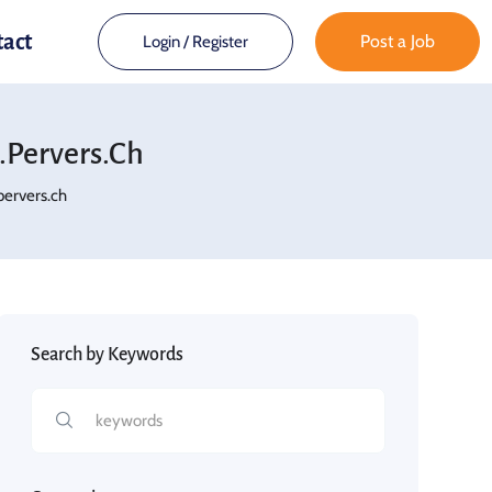
tact
Post a Job
Login
/
Register
pervers.ch
ervers.ch
Search by Keywords