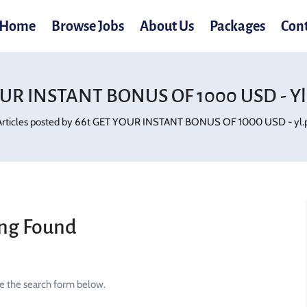
Home
Browse Jobs
About Us
Packages
Con
OUR INSTANT BONUS OF 1000 USD - Yl.
Articles posted by 66t GET YOUR INSTANT BONUS OF 1000 USD - yl.p
ng Found
se the search form below.