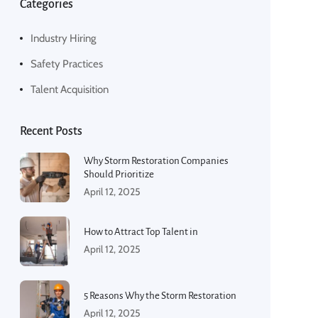
Categories
Industry Hiring
Safety Practices
Talent Acquisition
Recent Posts
Why Storm Restoration Companies
Should Prioritize
April 12, 2025
How to Attract Top Talent in
April 12, 2025
5 Reasons Why the Storm Restoration
April 12, 2025