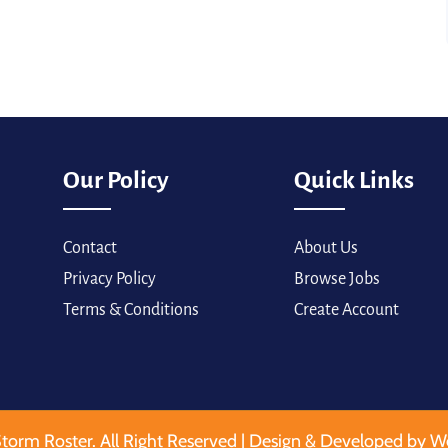
Our Policy
Quick Links
Contact
About Us
Privacy Policy
Browse Jobs
Terms & Conditions
Create Account
torm Roster. All Right Reserved | Design & Developed by W