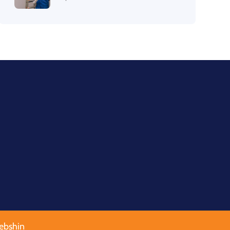
ebshin