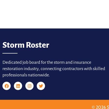
Storm Roster
Dedicated job board for the storm and insurance
restoration industry, connecting contractors with skilled
professionals nationwide.
© 2026 S