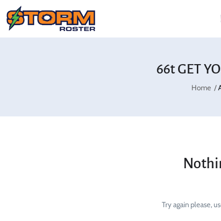
66t GET Y
Home
Nothi
Try again please, u