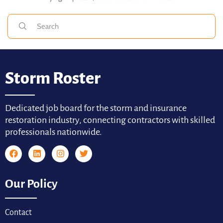
Storm Roster
Dedicated job board for the storm and insurance
restoration industry, connecting contractors with skilled
professionals nationwide.
Our Policy
Contact