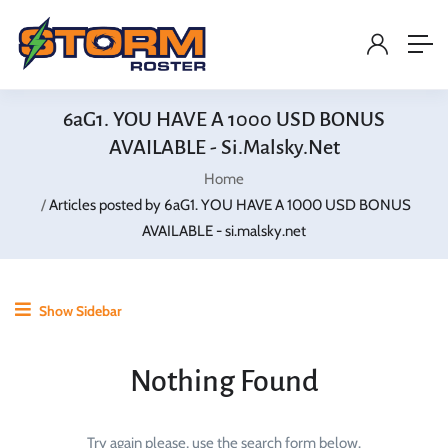
6aG1. YOU HAVE A 1000 USD BONUS
AVAILABLE - Si.malsky.net
Home
Articles posted by 6aG1. YOU HAVE A 1000 USD BONUS
AVAILABLE - si.malsky.net
Show Sidebar
Nothing Found
Try again please, use the search form below.