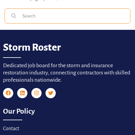
Storm Roster
Dedicated job board for the storm and insurance
restoration industry, connecting contractors with skilled
professionals nationwide.
Our Policy
Contact