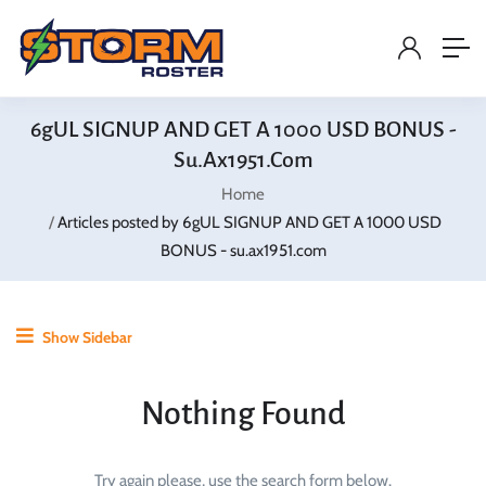
6gUL SIGNUP AND GET A 1000 USD BONUS -
Su.ax1951.com
Home
Articles posted by 6gUL SIGNUP AND GET A 1000 USD
BONUS - su.ax1951.com
Show Sidebar
Nothing Found
Try again please, use the search form below.