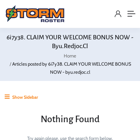
6i7y38. CLAIM YOUR WELCOME BONUS NOW -
Byu.redjoc.cl
Home
Articles posted by 6i7y38. CLAIM YOUR WELCOME BONUS
NOW - byu.redjoc.cl
Show Sidebar
Nothing Found
Try again please, use the search form below.