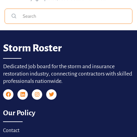
Storm Roster
Dedicated job board for the storm and insurance
restoration industry, connecting contractors with skilled
professionals nationwide.
Our Policy
Contact