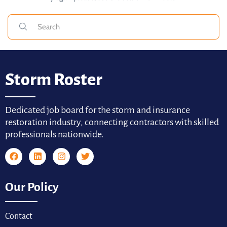
Storm Roster
Dedicated job board for the storm and insurance
restoration industry, connecting contractors with skilled
professionals nationwide.
Our Policy
Contact