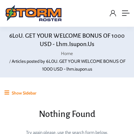
6L0U. GET YOUR WELCOME BONUS OF 1000
USD - Lhm.isupon.us
Home
Articles posted by 6L0U. GET YOUR WELCOME BONUS OF
1000 USD - lhm.isupon.us
Show Sidebar
Nothing Found
Try again please, use the search form below.