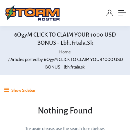
6OgyM CLICK TO CLAIM YOUR 1000 USD
BONUS - Lbh.frtala.sk
Home
Articles posted by 6OgyM CLICK TO CLAIM YOUR 1000 USD
BONUS - lbh.frtala.sk
Show Sidebar
Nothing Found
Try again please, use the search form below.