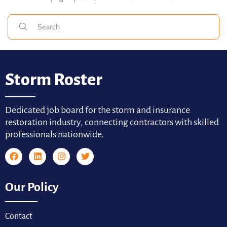
Storm Roster
Dedicated job board for the storm and insurance
restoration industry, connecting contractors with skilled
professionals nationwide.
Our Policy
Contact