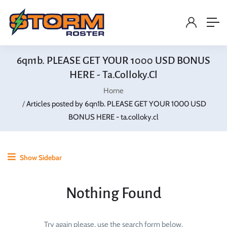
6qn1b. PLEASE GET YOUR 1000 USD BONUS
HERE - Ta.colloky.cl
Home
Articles posted by 6qn1b. PLEASE GET YOUR 1000 USD
BONUS HERE - ta.colloky.cl
Show Sidebar
Nothing Found
Try again please, use the search form below.