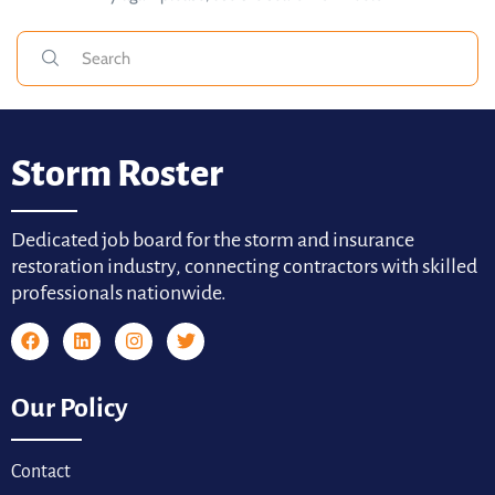
Storm Roster
Dedicated job board for the storm and insurance
restoration industry, connecting contractors with skilled
professionals nationwide.
Our Policy
Contact