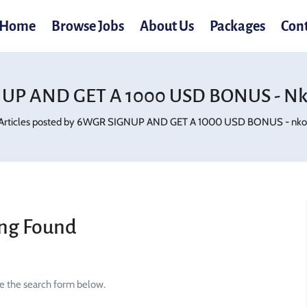
Home
Browse Jobs
About Us
Packages
Con
UP AND GET A 1000 USD BONUS - Nko
Articles posted by 6WGR SIGNUP AND GET A 1000 USD BONUS - nko.
ng Found
se the search form below.