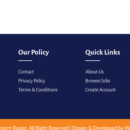
Our Policy
Quick Links
Contact
About Us
Privacy Policy
Browse Jobs
Terms & Conditions
Create Account
torm Roster. All Right Reserved | Design & Developed by W