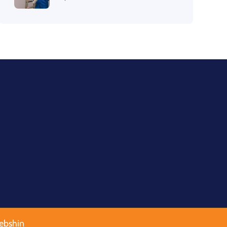
ebshin