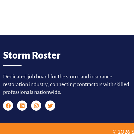
Storm Roster
Dedicated job board for the storm and insurance
restoration industry, connecting contractors with skilled
professionals nationwide.
© 2026 S