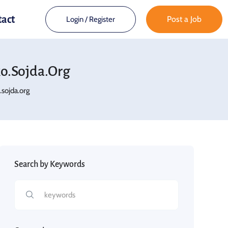
tact
Post a Job
Login
/
Register
.sojda.org
sojda.org
Search by Keywords