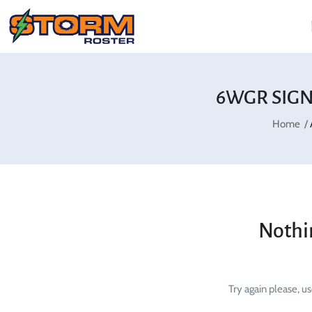
6WGR SIGN
Home
Nothi
Try again please, u