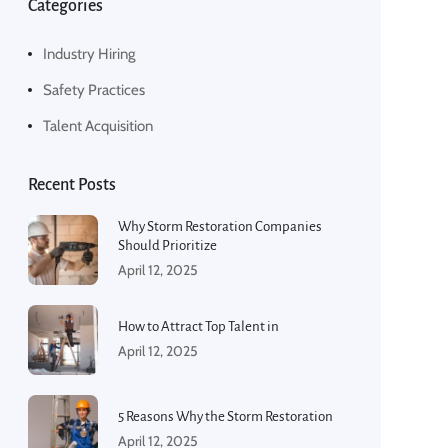
Categories
Industry Hiring
Safety Practices
Talent Acquisition
Recent Posts
Why Storm Restoration Companies
Should Prioritize
April 12, 2025
How to Attract Top Talent in
April 12, 2025
5 Reasons Why the Storm Restoration
April 12, 2025