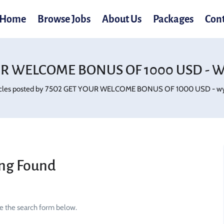
Home
Browse Jobs
About Us
Packages
Con
UR WELCOME BONUS OF 1000 USD - W
icles posted by 7502 GET YOUR WELCOME BONUS OF 1000 USD - wy
ng Found
se the search form below.