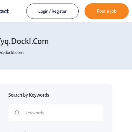
tact
Post a Job
Login
/
Register
yq.dockl.com
q.dockl.com
Search by Keywords