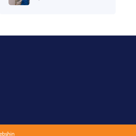
ebshin