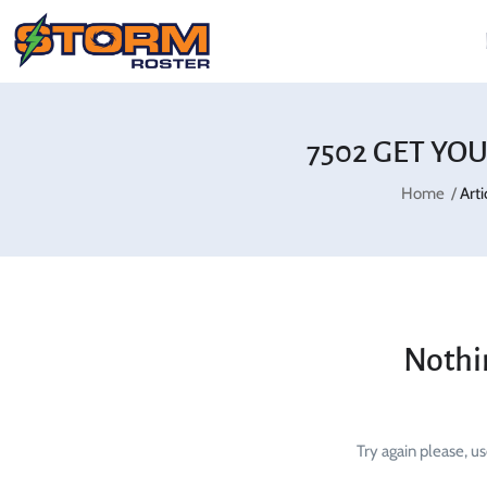
7502 GET YO
Home
Art
Nothi
Try again please, u