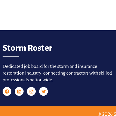
Storm Roster
Dedicated job board for the storm and insurance
restoration industry, connecting contractors with skilled
professionals nationwide.
© 2026 S