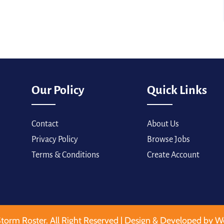
Our Policy
Quick Links
Contact
About Us
Privacy Policy
Browse Jobs
Terms & Conditions
Create Account
torm Roster. All Right Reserved | Design & Developed by W