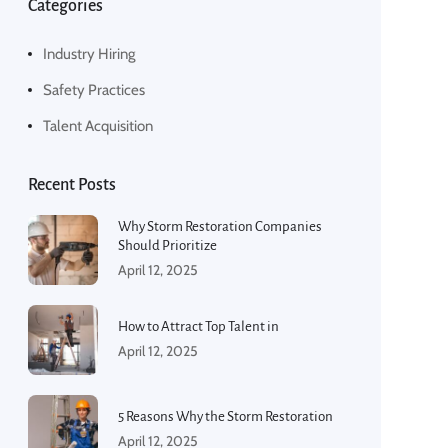
Categories
Industry Hiring
Safety Practices
Talent Acquisition
Recent Posts
Why Storm Restoration Companies
Should Prioritize
April 12, 2025
How to Attract Top Talent in
April 12, 2025
5 Reasons Why the Storm Restoration
April 12, 2025