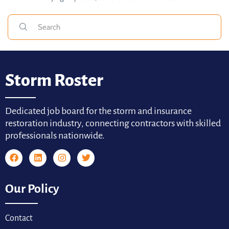
Storm Roster
Dedicated job board for the storm and insurance
restoration industry, connecting contractors with skilled
professionals nationwide.
Our Policy
Contact