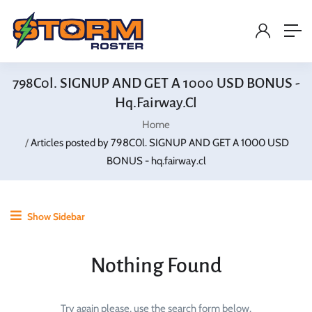
798C0l. SIGNUP AND GET A 1000 USD BONUS -
Hq.fairway.cl
Home
Articles posted by 798C0l. SIGNUP AND GET A 1000 USD
BONUS - hq.fairway.cl
Show Sidebar
Nothing Found
Try again please, use the search form below.